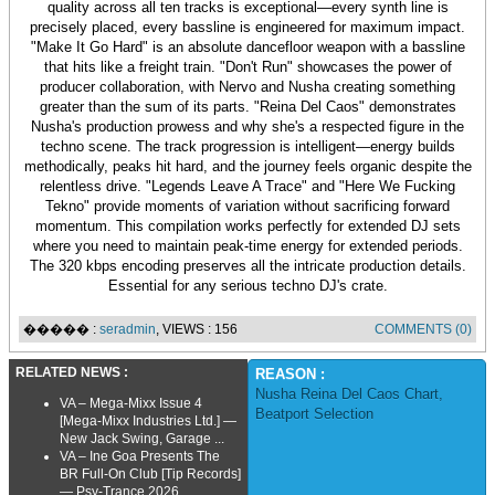
quality across all ten tracks is exceptional—every synth line is
precisely placed, every bassline is engineered for maximum impact.
"Make It Go Hard" is an absolute dancefloor weapon with a bassline
that hits like a freight train. "Don't Run" showcases the power of
producer collaboration, with Nervo and Nusha creating something
greater than the sum of its parts. "Reina Del Caos" demonstrates
Nusha's production prowess and why she's a respected figure in the
techno scene. The track progression is intelligent—energy builds
methodically, peaks hit hard, and the journey feels organic despite the
relentless drive. "Legends Leave A Trace" and "Here We Fucking
Tekno" provide moments of variation without sacrificing forward
momentum. This compilation works perfectly for extended DJ sets
where you need to maintain peak-time energy for extended periods.
The 320 kbps encoding preserves all the intricate production details.
Essential for any serious techno DJ's crate.
����� :
seradmin
, VIEWS : 156
COMMENTS (0)
RELATED NEWS :
REASON :
Nusha Reina Del Caos Chart
,
VA – Mega-Mixx Issue 4
Beatport Selection
[Mega-Mixx Industries Ltd.] —
New Jack Swing, Garage ...
VA – Ine Goa Presents The
BR Full-On Club [Tip Records]
— Psy-Trance 2026