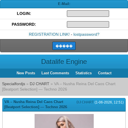
E-Mail:
LOGIN:
PASSWORD:
REGISTRATION LINK!
-
lostpassword?
Datalife Engine
New Posts
Last Comments
Statistics
Contact
Specialfordjs
»
DJ CHART
» VA – Nusha Reina Del Caos Chart
[Beatport Selection] — Techno 2026
VA – Nusha Reina Del Caos Chart
DJ CHART
(1-06-2026, 12:51)
[Beatport Selection] — Techno 2026