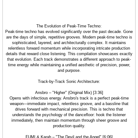
The Evolution of Peak-Time Techno:
Peak-time techno has evolved significantly over the past decade. Gone
are the days of simple, repetitive grooves. Modern peak-time techno is
sophisticated, layered, and architecturally complex. It maintains
relentless forward momentum while incorporating intricate production
details that reward close listening. This compilation showcases exactly
that evolution. Each track demonstrates a different approach to peak-
time energy while maintaining a unified aesthetic of precision, power,
and purpose.
Track-by-Track Sonic Architecture:
Ansbro – "Higher" (Original Mix) [3:36]
Opens with infectious energy. Ansbro's track is a perfect peak-time
weapon—immediate impact, relentless groove, and a bassline that
drives forward with mechanical precision. This is techno that
understands the psychology of the dancefloor: hook the listener
immediately, then maintain momentum through sheer groove and
production quality.
FUMI & Karah – "The Devil and the Angel" [6:06]