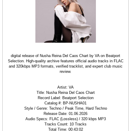
digital release of Nusha Reina Del Caos Chart by VA on Beatport
Selection. High-quality archive features official audio tracks in FLAC
and 320kbps MP3 formats, verified tracklist, and expert club music
review.
Artist: VA
Title: Nusha Reina Del Caos Chart
Record Label: Beatport Selection
Catalog #: BP-NUSHA01
Style / Genre: Techno / Peak Time, Hard Techno
Release Date: 01.06.2026
Audio Specs: FLAC (Lossless) / 320 kbps MP3
Tracks Count: 10 Tracks
Total Time: 00:43:02