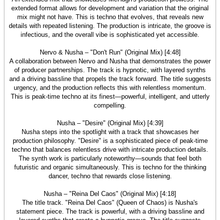
extended format allows for development and variation that the original
mix might not have. This is techno that evolves, that reveals new
details with repeated listening. The production is intricate, the groove is
infectious, and the overall vibe is sophisticated yet accessible.
Nervo & Nusha – "Don't Run" (Original Mix) [4:48]
A collaboration between Nervo and Nusha that demonstrates the power
of producer partnerships. The track is hypnotic, with layered synths
and a driving bassline that propels the track forward. The title suggests
urgency, and the production reflects this with relentless momentum.
This is peak-time techno at its finest—powerful, intelligent, and utterly
compelling.
Nusha – "Desire" (Original Mix) [4:39]
Nusha steps into the spotlight with a track that showcases her
production philosophy. "Desire" is a sophisticated piece of peak-time
techno that balances relentless drive with intricate production details.
The synth work is particularly noteworthy—sounds that feel both
futuristic and organic simultaneously. This is techno for the thinking
dancer, techno that rewards close listening.
Nusha – "Reina Del Caos" (Original Mix) [4:18]
The title track. "Reina Del Caos" (Queen of Chaos) is Nusha's
statement piece. The track is powerful, with a driving bassline and