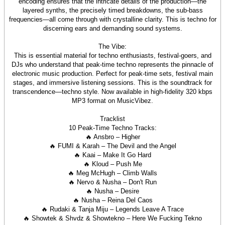
encoding ensures that the intricate details of the production—the
layered synths, the precisely timed breakdowns, the sub-bass
frequencies—all come through with crystalline clarity. This is techno for
discerning ears and demanding sound systems.
The Vibe:
This is essential material for techno enthusiasts, festival-goers, and
DJs who understand that peak-time techno represents the pinnacle of
electronic music production. Perfect for peak-time sets, festival main
stages, and immersive listening sessions. This is the soundtrack for
transcendence—techno style. Now available in high-fidelity 320 kbps
MP3 format on MusicVibez.
Tracklist
10 Peak-Time Techno Tracks:
🔥 Ansbro – Higher
🔥 FUMI & Karah – The Devil and the Angel
🔥 Kaai – Make It Go Hard
🔥 Kloud – Push Me
🔥 Meg McHugh – Climb Walls
🔥 Nervo & Nusha – Don't Run
🔥 Nusha – Desire
🔥 Nusha – Reina Del Caos
🔥 Rudaki & Tanja Miju – Legends Leave A Trace
🔥 Showtek & Shvdz & Showtekno – Here We Fucking Tekno