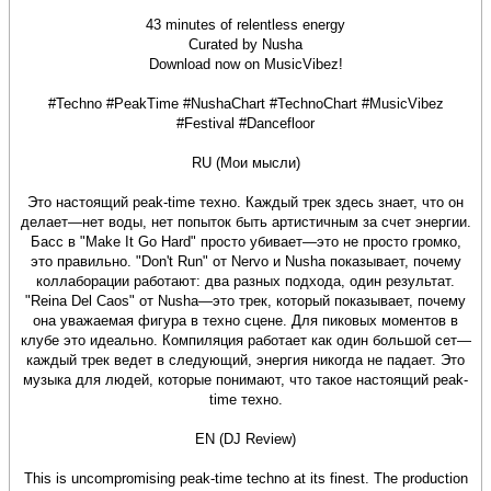
43 minutes of relentless energy
Curated by Nusha
Download now on MusicVibez!
#Techno #PeakTime #NushaChart #TechnoChart #MusicVibez
#Festival #Dancefloor
RU (Мои мысли)
Это настоящий peak-time техно. Каждый трек здесь знает, что он
делает—нет воды, нет попыток быть артистичным за счет энергии.
Басс в "Make It Go Hard" просто убивает—это не просто громко,
это правильно. "Don't Run" от Nervo и Nusha показывает, почему
коллаборации работают: два разных подхода, один результат.
"Reina Del Caos" от Nusha—это трек, который показывает, почему
она уважаемая фигура в техно сцене. Для пиковых моментов в
клубе это идеально. Компиляция работает как один большой сет—
каждый трек ведет в следующий, энергия никогда не падает. Это
музыка для людей, которые понимают, что такое настоящий peak-
time техно.
EN (DJ Review)
This is uncompromising peak-time techno at its finest. The production