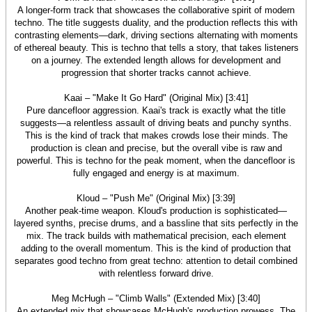
A longer-form track that showcases the collaborative spirit of modern
techno. The title suggests duality, and the production reflects this with
contrasting elements—dark, driving sections alternating with moments
of ethereal beauty. This is techno that tells a story, that takes listeners
on a journey. The extended length allows for development and
progression that shorter tracks cannot achieve.
Kaai – "Make It Go Hard" (Original Mix) [3:41]
Pure dancefloor aggression. Kaai's track is exactly what the title
suggests—a relentless assault of driving beats and punchy synths.
This is the kind of track that makes crowds lose their minds. The
production is clean and precise, but the overall vibe is raw and
powerful. This is techno for the peak moment, when the dancefloor is
fully engaged and energy is at maximum.
Kloud – "Push Me" (Original Mix) [3:39]
Another peak-time weapon. Kloud's production is sophisticated—
layered synths, precise drums, and a bassline that sits perfectly in the
mix. The track builds with mathematical precision, each element
adding to the overall momentum. This is the kind of production that
separates good techno from great techno: attention to detail combined
with relentless forward drive.
Meg McHugh – "Climb Walls" (Extended Mix) [3:40]
An extended mix that showcases McHugh's production prowess. The