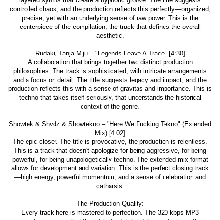
layered synths that create a hypnotic groove. The title suggests
controlled chaos, and the production reflects this perfectly—organized,
precise, yet with an underlying sense of raw power. This is the
centerpiece of the compilation, the track that defines the overall
aesthetic.
Rudaki, Tanja Miju – "Legends Leave A Trace" [4:30]
A collaboration that brings together two distinct production
philosophies. The track is sophisticated, with intricate arrangements
and a focus on detail. The title suggests legacy and impact, and the
production reflects this with a sense of gravitas and importance. This is
techno that takes itself seriously, that understands the historical
context of the genre.
Showtek & Shvdz & Showtekno – "Here We Fucking Tekno" (Extended
Mix) [4:02]
The epic closer. The title is provocative, the production is relentless.
This is a track that doesn't apologize for being aggressive, for being
powerful, for being unapologetically techno. The extended mix format
allows for development and variation. This is the perfect closing track
—high energy, powerful momentum, and a sense of celebration and
catharsis.
The Production Quality:
Every track here is mastered to perfection. The 320 kbps MP3