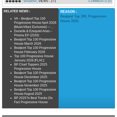
����� :
seradmin
, VIEWS : 271
COMMENTS (0)
RELATED NEWS :
REASON :
Beatport Top 100
,
Progressive
VA – Beatport Top 100
House 2026
Progressive House April 2026
[MusicVibez Exclusive] — ...
Durante & Ezequiel Arias –
Prisma EP (2026)
Beatport Top 100 Progressive
House March 2026
Beatport Top 100 Progressive
House February 2026
Top 100 Progressive House
January 2026 [FLAC]
BP Chart Toppers 2025
Progressive House
Beatport Top 100 Progressive
House December 2025
Beatport Top 100 Progressive
House November 2025
Beatport Top 100 Progressive
House August 2025
BP 2025?s Best Tracks (So
Far) Progressive House