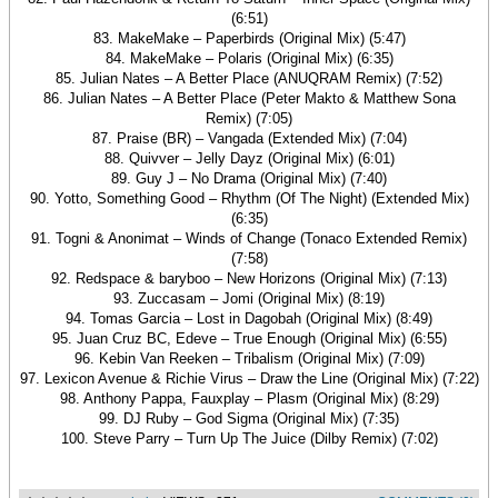
(6:51)
83. MakeMake – Paperbirds (Original Mix) (5:47)
84. MakeMake – Polaris (Original Mix) (6:35)
85. Julian Nates – A Better Place (ANUQRAM Remix) (7:52)
86. Julian Nates – A Better Place (Peter Makto & Matthew Sona
Remix) (7:05)
87. Praise (BR) – Vangada (Extended Mix) (7:04)
88. Quivver – Jelly Dayz (Original Mix) (6:01)
89. Guy J – No Drama (Original Mix) (7:40)
90. Yotto, Something Good – Rhythm (Of The Night) (Extended Mix)
(6:35)
91. Togni & Anonimat – Winds of Change (Tonaco Extended Remix)
(7:58)
92. Redspace & baryboo – New Horizons (Original Mix) (7:13)
93. Zuccasam – Jomi (Original Mix) (8:19)
94. Tomas Garcia – Lost in Dagobah (Original Mix) (8:49)
95. Juan Cruz BC, Edeve – True Enough (Original Mix) (6:55)
96. Kebin Van Reeken – Tribalism (Original Mix) (7:09)
97. Lexicon Avenue & Richie Virus – Draw the Line (Original Mix) (7:22)
98. Anthony Pappa, Fauxplay – Plasm (Original Mix) (8:29)
99. DJ Ruby – God Sigma (Original Mix) (7:35)
100. Steve Parry – Turn Up The Juice (Dilby Remix) (7:02)