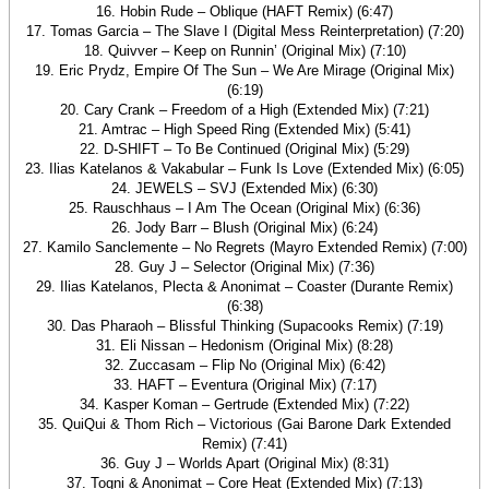
16. Hobin Rude – Oblique (HAFT Remix) (6:47)
17. Tomas Garcia – The Slave I (Digital Mess Reinterpretation) (7:20)
18. Quivver – Keep on Runnin’ (Original Mix) (7:10)
19. Eric Prydz, Empire Of The Sun – We Are Mirage (Original Mix)
(6:19)
20. Cary Crank – Freedom of a High (Extended Mix) (7:21)
21. Amtrac – High Speed Ring (Extended Mix) (5:41)
22. D-SHIFT – To Be Continued (Original Mix) (5:29)
23. Ilias Katelanos & Vakabular – Funk Is Love (Extended Mix) (6:05)
24. JEWELS – SVJ (Extended Mix) (6:30)
25. Rauschhaus – I Am The Ocean (Original Mix) (6:36)
26. Jody Barr – Blush (Original Mix) (6:24)
27. Kamilo Sanclemente – No Regrets (Mayro Extended Remix) (7:00)
28. Guy J – Selector (Original Mix) (7:36)
29. Ilias Katelanos, Plecta & Anonimat – Coaster (Durante Remix)
(6:38)
30. Das Pharaoh – Blissful Thinking (Supacooks Remix) (7:19)
31. Eli Nissan – Hedonism (Original Mix) (8:28)
32. Zuccasam – Flip No (Original Mix) (6:42)
33. HAFT – Eventura (Original Mix) (7:17)
34. Kasper Koman – Gertrude (Extended Mix) (7:22)
35. QuiQui & Thom Rich – Victorious (Gai Barone Dark Extended
Remix) (7:41)
36. Guy J – Worlds Apart (Original Mix) (8:31)
37. Togni & Anonimat – Core Heat (Extended Mix) (7:13)