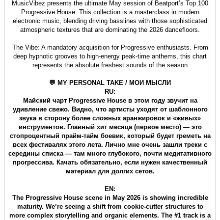
MusicVibez presents the ultimate May session of Beatport’s Top 100
Progressive House. This collection is a masterclass in modern
electronic music, blending driving basslines with those sophisticated
atmospheric textures that are dominating the 2026 dancefloors.
The Vibe: A mandatory acquisition for Progressive enthusiasts. From
deep hypnotic grooves to high-energy peak-time anthems, this chart
represents the absolute freshest sounds of the season
💬 MY PERSONAL TAKE / МОИ МЫСЛИ
RU:
Майский чарт Progressive House в этом году звучит на
удивление свежо. Видно, что артисты уходят от шаблонного
звука в сторону более сложных аранжировок и «живых»
инструментов. Главный хит месяца (первое место) — это
стопроцентный прайм-тайм боевик, который будет греметь на
всех фестивалях этого лета. Лично мне очень зашли треки с
середины списка — там много глубокого, почти медитативного
прогрессива. Качать обязательно, если нужен качественный
материал для долгих сетов.
EN:
The Progressive House scene in May 2026 is showing incredible
maturity. We’re seeing a shift from cookie-cutter structures to
more complex storytelling and organic elements. The #1 track is a