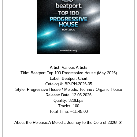
Artist: Various Artists
Title: Beatport Top 100 Progressive House (May 2026)
Label: Beatport Chart
Catalog #: BP-PH-2026-05
Style: Progressive House / Melodic Techno / Organic House
Release Date: 12.05.2026
Quality: 320kbps
Tracks: 100
Total Time: ~11:45:00
About the Release:A Melodic Journey to the Core of 2026! 🌌