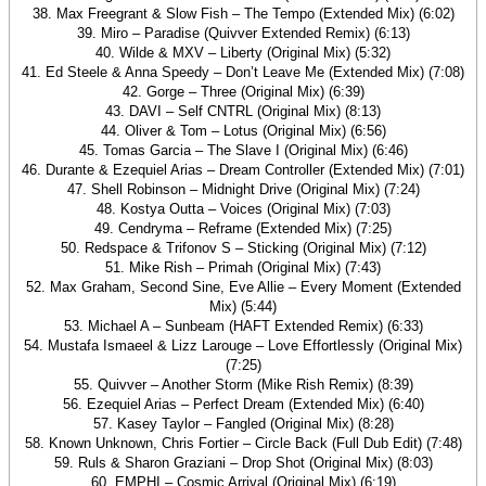
38. Max Freegrant & Slow Fish – The Tempo (Extended Mix) (6:02)
39. Miro – Paradise (Quivver Extended Remix) (6:13)
40. Wilde & MXV – Liberty (Original Mix) (5:32)
41. Ed Steele & Anna Speedy – Don’t Leave Me (Extended Mix) (7:08)
42. Gorge – Three (Original Mix) (6:39)
43. DAVI – Self CNTRL (Original Mix) (8:13)
44. Oliver & Tom – Lotus (Original Mix) (6:56)
45. Tomas Garcia – The Slave I (Original Mix) (6:46)
46. Durante & Ezequiel Arias – Dream Controller (Extended Mix) (7:01)
47. Shell Robinson – Midnight Drive (Original Mix) (7:24)
48. Kostya Outta – Voices (Original Mix) (7:03)
49. Cendryma – Reframe (Extended Mix) (7:25)
50. Redspace & Trifonov S – Sticking (Original Mix) (7:12)
51. Mike Rish – Primah (Original Mix) (7:43)
52. Max Graham, Second Sine, Eve Allie – Every Moment (Extended
Mix) (5:44)
53. Michael A – Sunbeam (HAFT Extended Remix) (6:33)
54. Mustafa Ismaeel & Lizz Larouge – Love Effortlessly (Original Mix)
(7:25)
55. Quivver – Another Storm (Mike Rish Remix) (8:39)
56. Ezequiel Arias – Perfect Dream (Extended Mix) (6:40)
57. Kasey Taylor – Fangled (Original Mix) (8:28)
58. Known Unknown, Chris Fortier – Circle Back (Full Dub Edit) (7:48)
59. Ruls & Sharon Graziani – Drop Shot (Original Mix) (8:03)
60. EMPHI – Cosmic Arrival (Original Mix) (6:19)