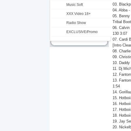
03. Blackp
Music Soft
04. Abba -
XXX Video 18+
05. Benny 
Tribal Boot
Radio Show
06. Calvin
EXCLUSIVE/Promo
130 3:07
07. Cardi 
[Intro Clea
08. Charli
09. Christ
10. Daddy 
11. Dj Mich
12. Fantom
13. Fantom
1:54
14. Gorill
15. Hotboi
16. Hotboii
17. Hotboii
18. Hotboii
19. Jay Se
20. Nickel