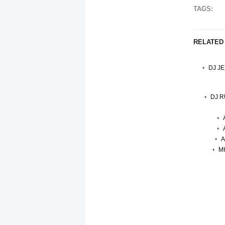
TAGS:
RELATED
DJ J
DJ R
A
M