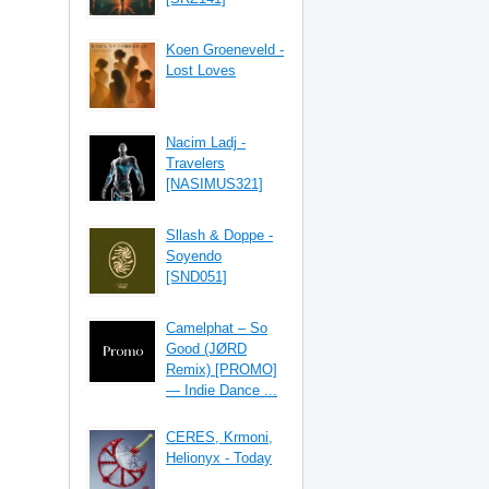
Koen Groeneveld -
Lost Loves
Nacim Ladj -
Travelers
[NASIMUS321]
Sllash & Doppe -
Soyendo
[SND051]
Camelphat – So
Good (JØRD
Remix) [PROMO]
— Indie Dance ...
CERES, Krmoni,
Helionyx - Today