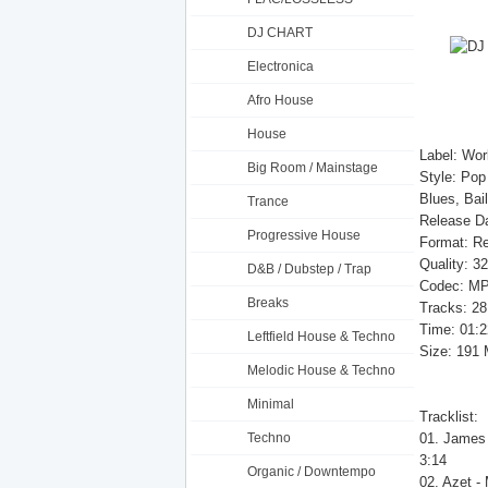
DJ CHART
Electronica
Afro House
House
Label: Wor
Big Room / Mainstage
Style: Pop
Blues, Bai
Trance
Release D
Progressive House
Format: Re
Quality: 3
D&B / Dubstep / Trap
Codec: MP
Breaks
Tracks: 28
Time: 01:2
Leftfield House & Techno
Size: 191
Melodic House & Techno
Minimal
Tracklist:
Techno
01. James 
3:14
Organic / Downtempo
02. Azet -