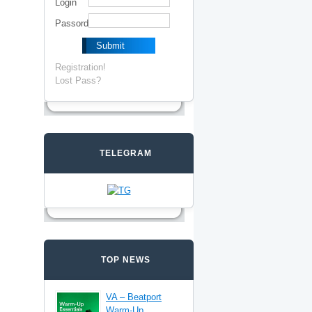
Login
Passord
Registration!
Lost Pass?
TELEGRAM
TOP NEWS
VA – Beatport
Warm-Up