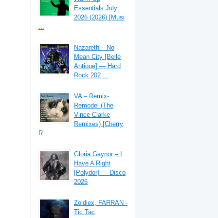
Essentials July
2026 (2026) [Musi
...
Nazareth – No
Mean City [Belle
Antique] — Hard
Rock 202 ...
VA – Remix-
Remodel (The
Vince Clarke
Remixes) [Cherry
R ...
Gloria Gaynor – I
Have A Right
[Polydor] — Disco
2026
Zoldiex, FARRAN -
Tic Tac