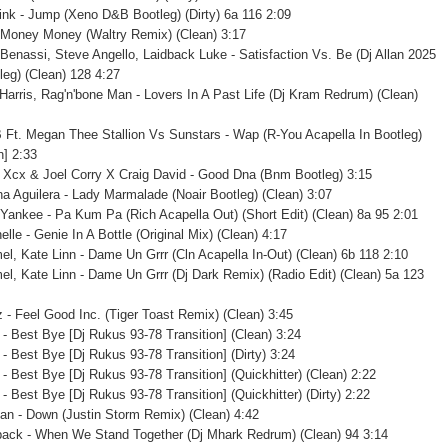
ink - Jump (Xeno D&B Bootleg) (Dirty) 6a 116 2:09
 Money Money (Waltry Remix) (Clean) 3:17
Benassi, Steve Angello, Laidback Luke - Satisfaction Vs. Be (Dj Allan 2025
leg) (Clean) 128 4:27
 Harris, Rag'n'bone Man - Lovers In A Past Life (Dj Kram Redrum) (Clean)
B Ft. Megan Thee Stallion Vs Sunstars - Wap (R-You Acapella In Bootleg)
n] 2:33
e Xcx & Joel Corry X Craig David - Good Dna (Bnm Bootleg) 3:15
ina Aguilera - Lady Marmalade (Noair Bootleg) (Clean) 3:07
Yankee - Pa Kum Pa (Rich Acapella Out) (Short Edit) (Clean) 8a 95 2:01
elle - Genie In A Bottle (Original Mix) (Clean) 4:17
el, Kate Linn - Dame Un Grrr (Cln Acapella In-Out) (Clean) 6b 118 2:10
el, Kate Linn - Dame Un Grrr (Dj Dark Remix) (Radio Edit) (Clean) 5a 123
az - Feel Good Inc. (Tiger Toast Remix) (Clean) 3:45
i - Best Bye [Dj Rukus 93-78 Transition] (Clean) 3:24
 - Best Bye [Dj Rukus 93-78 Transition] (Dirty) 3:24
 - Best Bye [Dj Rukus 93-78 Transition] (Quickhitter) (Clean) 2:22
 - Best Bye [Dj Rukus 93-78 Transition] (Quickhitter) (Dirty) 2:22
an - Down (Justin Storm Remix) (Clean) 4:42
back - When We Stand Together (Dj Mhark Redrum) (Clean) 94 3:14