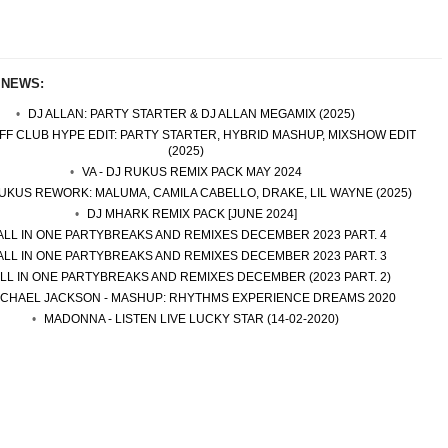
 NEWS:
DJ ALLAN: PARTY STARTER & DJ ALLAN MEGAMIX (2025)
EFF CLUB HYPE EDIT: PARTY STARTER, HYBRID MASHUP, MIXSHOW EDIT
(2025)
VA - DJ RUKUS REMIX PACK MAY 2024
UKUS REWORK: MALUMA, CAMILA CABELLO, DRAKE, LIL WAYNE (2025)
DJ MHARK REMIX PACK [JUNE 2024]
ALL IN ONE PARTYBREAKS AND REMIXES DECEMBER 2023 PART. 4
ALL IN ONE PARTYBREAKS AND REMIXES DECEMBER 2023 PART. 3
LL IN ONE PARTYBREAKS AND REMIXES DECEMBER (2023 PART. 2)
ICHAEL JACKSON - MASHUP: RHYTHMS EXPERIENCE DREAMS 2020
MADONNA - LISTEN LIVE LUCKY STAR (14-02-2020)