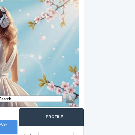
PROFILE
-09-