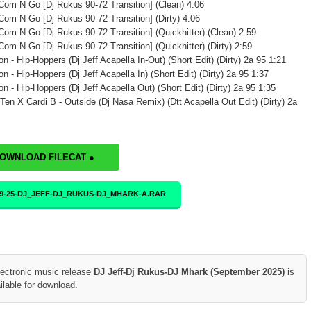
 Com N Go [Dj Rukus 90-72 Transition] (Clean) 4:06
 Com N Go [Dj Rukus 90-72 Transition] (Dirty) 4:06
 Com N Go [Dj Rukus 90-72 Transition] (Quickhitter) (Clean) 2:59
 Com N Go [Dj Rukus 90-72 Transition] (Quickhitter) (Dirty) 2:59
n - Hip-Hoppers (Dj Jeff Acapella In-Out) (Short Edit) (Dirty) 2a 95 1:21
n - Hip-Hoppers (Dj Jeff Acapella In) (Short Edit) (Dirty) 2a 95 1:37
n - Hip-Hoppers (Dj Jeff Acapella Out) (Short Edit) (Dirty) 2a 95 1:35
 Ten X Cardi B - Outside (Dj Nasa Remix) (Dtt Acapella Out Edit) (Dirty) 2a
DOWNLOAD FILECAT ●
09-25-DJ_JEFF-DJ_RUKUS-DJ_MHARK-A.RAR
lectronic music release
DJ Jeff-Dj Rukus-DJ Mhark (September 2025)
is
ilable for download.