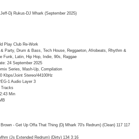
ld Play Club Re-Work
 & Party, Drum & Bass, Tech House, Reggaeton, Afrobeats, Rhythm &
le Funk, Latin, Hip Hop, Indie, 90s, Raggae
ate: 24 September 2025
mix Series, Mash-Up, Compilation
20 Kbps/Joint Stereo/44100Hz
EG-1 Audio Layer 3
 Tracks
2:43 Min
 MB
Brown - Get Up Offa That Thing (Dj Mhark 70's Redrum) (Clean) 117 117
 Mhm (Js Extended Redrum) (Dirty) 134 3:16