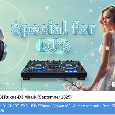
ES/DMCA
-Dj Rukus-DJ Mhark (September 2025)
:
DJ CHART, EXCLUSIVE/Promo |
Views:
432 |
Author:
seradmin |
Date:
25
:29