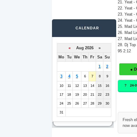
21. Yeat -
22. Yeat -
23. Yeat -
24. Yeat -
25. Mad Lio
CALENDAR
26. Mad Lio
27. Mad Lio
28. Dj Top
«
Aug 2026 »
95 2:12
Mo
Tu
We
Th
Fr
Sa
Su
1
2
● 
3
4
5
6
7
8
9
24-
10
11
12
13
14
15
16
17
18
19
20
21
22
23
24
25
26
27
28
29
30
31
Fresh e
now ava