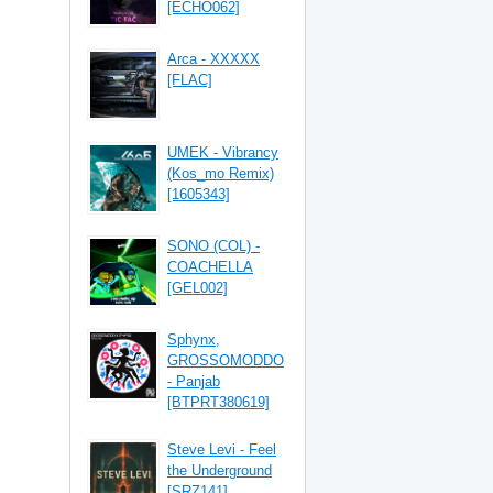
[ECHO062]
Arca - XXXXX
[FLAC]
UMEK - Vibrancy
(Kos_mo Remix)
[1605343]
SONO (COL) -
COACHELLA
[GEL002]
Sphynx,
GROSSOMODDO
- Panjab
[BTPRT380619]
Steve Levi - Feel
the Underground
[SRZ141]