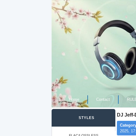
Home
Contact
RUL
DJ Jeff
STYLES
Category
2025, 17
FLAC/LOSSLESS