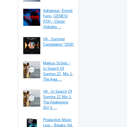
Adriatique, Emmit
Fenn, GENESI
(ITA) - Closer
(Adriatiq ...
VA - Summer
Compilation "2026"
Markus Schulz –
In Search Of
Sunrise 22, Mix 1:
The Awa ...
VA - In Search Of
Sunrise 22 Mix 1:
The Awakening
(DJ S ...
Production Music
Live – Breaks Vol.