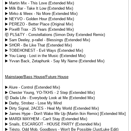
▶️ Martin Mix - This Love (Extended Mix)
▶️ Milk Bar - Take It Low (Extended Mix)
▶️ Mirko & Meex - No More (Extended Mix)
▶️ NEYVO - Golden Hour (Extended Mix)
▶️ PEREZO - Better Place (Original Mix)
▶️ Pixel8 Trax - 25 Years (Extended Mix)
🤯 PLS&TY - Constellations (Simon Doty Extended Remix)
▶️ Sam Deeley, p-rallel - Blessings (Extended Mix)
▶️ SHOR - Be Like That (Extended Mix)
▶️ TOBEHONEST - Evil Ways (Extended Mix)
▶️ You Liang - Lost in the Music (Extended Mix)
▶️ Yvvan Back, Zetaphunk - Say My Name (Extended Mix)
Mainstage/Bass House/Future House
▶️ Alure - Control (Extended Mix)
▶️ Chester Young, YO-TKHS - 2 Step (Extended Mix)
🤯 Dada Life - Everybody Look at Me (Extended Mix)
▶️ Darby, Strobez - Lose My Mind
▶️ Dirty Signal, 2ACES - Heal My World (Extended Mix)
▶️ James Hype - Don't Wake Me Up (Martin Ikin Remix) [Extended Mix]
▶️ MARDI MAYHEM - Can't Stay (Extended Mix)
▶️ Snails, ESCARGOT - HOUSE PARTY (Extended Mix)
▶️ Tiësto, Odd Mob, Goodboys - Won't Be Possible (JustLuke Edit)