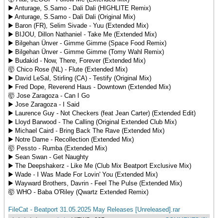
▶️ Anturage, S.Samo - Dali Dali (HIGHLITE Remix)
▶️ Anturage, S.Samo - Dali Dali (Original Mix)
▶️ Baron (FR), Selim Sivade - Yuu (Extended Mix)
▶️ BIJOU, Dillon Nathaniel - Take Me (Extended Mix)
▶️ Bilgehan Ünver - Gimme Gimme (Space Food Remix)
▶️ Bilgehan Ünver - Gimme Gimme (Tomy Wahl Remix)
▶️ Budakid - Now, There, Forever (Extended Mix)
🤯 Chico Rose (NL) - Flute (Extended Mix)
▶️ David LeSal, Stirling (CA) - Testify (Original Mix)
▶️ Fred Dope, Reverend Haus - Downtown (Extended Mix)
🤯 Jose Zaragoza - Can I Go
▶️ Jose Zaragoza - I Said
▶️ Laurence Guy - Not Checkers (feat Jean Carter) (Extended Edit)
▶️ Lloyd Barwood - The Calling (Original Extended Club Mix)
▶️ Michael Caird - Bring Back The Rave (Extended Mix)
▶️ Notre Dame - Recollection (Extended Mix)
🤯 Pessto - Rumba (Extended Mix)
▶️ Sean Swan - Get Naughty
▶️ The Deepshakerz - Like Me (Club Mix Beatport Exclusive Mix)
▶️ Wade - I Was Made For Lovin' You (Extended Mix)
▶️ Wayward Brothers, Davrin - Feel The Pulse (Extended Mix)
🤯 WHO - Baba O'Riley (Qwartz Extended Remix)
FileCat - Beatport 31.05.2025 May Releases [Unreleased].rar