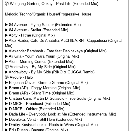
🤯 Wolfgang Gartner, Ookay - Past Life (Extended Mix)
Melodic Techno/Organic House/Progressive House
▶️ 84 Avenue - Flying Saucer (Extended Mix)
▶️ 84 Avenue - Stellar (Extended Mix)
▶️ Abity - Hitme (Original Mix)
▶️ Alex Raider, Cafe De Anatolia, ALCHIBA.RN - Cappadocia (Original
Mix)
▶️ Alexander Barabash - Fate feat Debinskaya (Original Mix)
▶️ Ali Gria - Youm Wara Youm (Original Mix)
▶️ Alon - Morning Comes (Extended Mix)
🤯 Andrewboy - By My Side (Original Mix)
▶️ Andrewboy - By My Side (RIKO & GUGGA Remix)
🤯 Avoure - Halo
▶️ Bilgehan Ünver - Gimme Gimme (Original Mix)
▶️ Brann (AR) - Foggy Morning (Original Mix)
▶️ Brann (AR) - Silent Time (Original Mix)
▶️ Cristian Caro, Martin Di Sciascio - True Souls (Original Mix)
▶️ D-MICE - Broadcast (Extended Mix)
▶️ D-MICE - Orbiter (Extended Mix)
▶️ Dada Life - Everybody Look at Me (Extended Instrumental Mix)
▶️ Devaloka, Ventt - Still Here (Extended Mix)
▶️ Dmitry Kostyuchenko - Roots in Wires (Original Mix)
▶️ Edu Russo - Dayana (Original Mix)