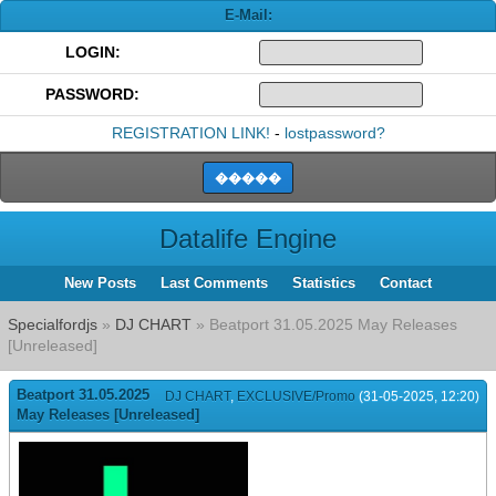
E-Mail:
LOGIN:
PASSWORD:
REGISTRATION LINK!
-
lostpassword?
Datalife Engine
New Posts
Last Comments
Statistics
Contact
Specialfordjs
»
DJ CHART
» Beatport 31.05.2025 May Releases
[Unreleased]
Beatport 31.05.2025
DJ CHART
,
EXCLUSIVE/Promo
(31-05-2025, 12:20)
May Releases [Unreleased]