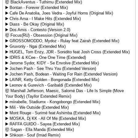
🤯 BlackAventus - Tuthimu (Extended Mix)
▶️ Bontan - Forever (Extended Mix)
▶️ Cafe De Anatolia, Joes Vedra - Joyful Horns (Original Mix)
▶️ Chris Arna - I Make Hits (Extended Mix)
▶️ Diass - Be Okay (Original Mix)
▶️ Dos Amis - Contesto (Version 2.0)
🤯 Focus(RU) - Obsession (Original Mix)
▶️ GROSSOMODDO, Mydoz - Rulay feat Zairah (Extended Mix)
▶️ Gruvonly - Ngai (Extended Mix)
▶️ HUGEL, Tom Enzy, JDR - Sonidito feat Josh Cross (Extended Mix)
▶️ IDRIS & KCee - One One Time (Extended)
▶️ Jerome Sydor, KIDY - Se Envolve (Extended Mix)
▶️ Jochen Pash - See Thru You (Extended Version)
▶️ Jochen Pash, Bodean - Waiting For Rain (Extended Version)
▶️ LAINR, Ketty Golden - Bongonada (Extended Mix)
▶️ Leonov & Gurevich - Garibaldi (Extended Mix)
🤯 Marshall Jefferson, Maesic, Salomé Das - Life Is Simple (Move
Your Body) (Tayllor Extended Remix)
▶️ miirabelle, Stadiumx - Kongobongo (Extended Mix)
▶️ Mili - We Outside (Extended Mix)
▶️ Mont Rouge - Surimé feat Ashimba (Extended Mix)
▶️ MOSKA, Dj KK - All Of Me (Extended Mix)
▶️ RAFFA GUIDO - Sayea (Extended Mix)
🤯 Sagan - Ella Manda (Extended Mix)
▶️ Shkoon - Souf (Imad Remix)