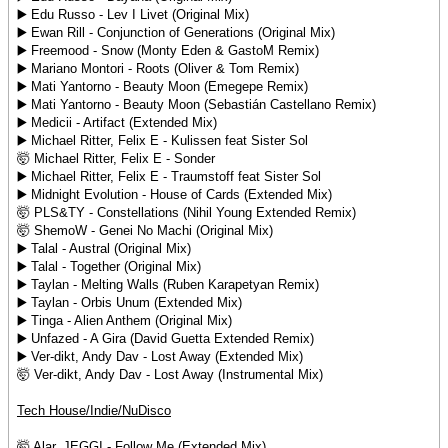
▶️ Edu Russo - Lev I Livet (Original Mix)
▶️ Ewan Rill - Conjunction of Generations (Original Mix)
▶️ Freemood - Snow (Monty Eden & GastoM Remix)
▶️ Mariano Montori - Roots (Oliver & Tom Remix)
▶️ Mati Yantorno - Beauty Moon (Emegepe Remix)
▶️ Mati Yantorno - Beauty Moon (Sebastián Castellano Remix)
▶️ Medicii - Artifact (Extended Mix)
▶️ Michael Ritter, Felix E - Kulissen feat Sister Sol
🤯 Michael Ritter, Felix E - Sonder
▶️ Michael Ritter, Felix E - Traumstoff feat Sister Sol
▶️ Midnight Evolution - House of Cards (Extended Mix)
🤯 PLS&TY - Constellations (Nihil Young Extended Remix)
🤯 ShemoW - Genei No Machi (Original Mix)
▶️ Talal - Austral (Original Mix)
▶️ Talal - Together (Original Mix)
▶️ Taylan - Melting Walls (Ruben Karapetyan Remix)
▶️ Taylan - Orbis Unum (Extended Mix)
▶️ Tinga - Alien Anthem (Original Mix)
▶️ Unfazed - A Gira (David Guetta Extended Remix)
▶️ Ver-dikt, Andy Dav - Lost Away (Extended Mix)
🤯 Ver-dikt, Andy Dav - Lost Away (Instrumental Mix)
Tech House/Indie/NuDisco
🤯 Alar, JEGGI - Follow Me (Extended Mix)