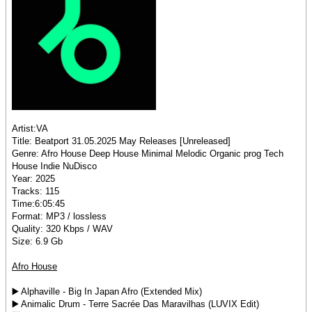
Artist:VA
Title: Beatport 31.05.2025 May Releases [Unreleased]
Genre: Afro House Deep House Minimal Melodic Organic prog Tech
House Indie NuDisco
Year: 2025
Tracks: 115
Time:6:05:45
Format: MP3 / lossless
Quality: 320 Kbps / WAV
Size: 6.9 Gb
Afro House
▶️ Alphaville - Big In Japan Afro (Extended Mix)
▶️ Animalic Drum - Terre Sacrée Das Maravilhas (LUVIX Edit)