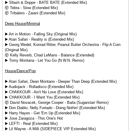
▶️ Sllash & Doppe - BATE BATE (Extended Mix)
🤯 Tebra - Slow (Extended Mix)
🤯 Tribalero - Zaiani (Extended Mix)
Deep House/Minimal
▶️ Art in Motion - Falling Sky (Original Mix)
▶️ Atari Safari - Reality is (Extended Mix)
▶️ Georg Wedel, Konrad Ritter, Peanut Butter Orchestra - Flip A Coin
(Original Mix)
🤯 Kelly Reverb, Chad LeMans - Balance (Extended)
▶️ Tomy Montana - Let You Go (N.W.N. Remix)
House/Dance/Pop
▶️ Atari Safari, Dean Montano - Deeper Than Deep (Extended Mix)
▶️ Audiojack - Rolladisco (Extended Mix)
▶️ CHAKKOUR - Ain't No Love (Extended Mix)
▶️ CHAKKOUR - I Want You (Extended Mix)
🤯 David Novacek, George Cooper - Baila (Sugarstarr Remix)
▶️ Don Diablo, Nelly Furtado - Doing Nothin' (Extended Mix)
▶️ Harry Hayes - Get 'Em Up (Extended Mix)
▶️ Jose Zaragoza - This One's Hot
▶️ LEFTI - Real (Extended Mix)
▶️ Lil Wayne - A Milli (SIDEPIECE VIP Extended Mix)