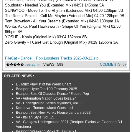
Southstar - Needed You (Extended Mix) 04:51 145bpm 5A
SUNGYOO - Move To The Rhythm (Extended Mix) 04:30 128bpm 3B
The Remix Project - Call Me Maybe (Extended Mix) 04:20 128bpm 9B
Tom Brownlow - All Your Dreams (Extended Mix) 04:48 130bpm 1A
Wontu, Acko, Paul Hawksworth - Shape Of You (Original Mix) 02:53
96bpm 8A
YOSUP - Koala (Original Mix) 03:04 132bpm 8B
Zero Gravity - I Can-t Get Enough (Original Mix) 04:19 126bpm 3A
FileCat - Dance _ Pop Lossless Tracks 2025-03-12.zip
����� :
seradmin
, VIEWS : 598
COMMENTS (0)
RELATED NEWS :
DJ Minx Playlist of the Week Chart
Beatport Hype Top 100 February 2025
Beatport Best Of Classics Dance / Electro Pop
VA - Automation Nation Loves Ibiza 24
VA - Underground Series Mykonos, Vol. 3
Korolova - Tomorrowland Guest List
Beatport Best New Funky House January 2023
VA - Italian Style, Vol. 15
VA - Glasgow Underground 2021 (Beatport Exclusive Extended DJ
Versions)
Beatport Weekend Picks 31 July 2021