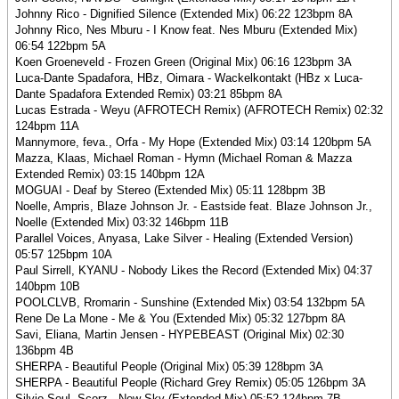
Johnny Rico - Dignified Silence (Extended Mix) 06:22 123bpm 8A
Johnny Rico, Nes Mburu - I Know feat. Nes Mburu (Extended Mix)
06:54 122bpm 5A
Koen Groeneveld - Frozen Green (Original Mix) 06:16 123bpm 3A
Luca-Dante Spadafora, HBz, Oimara - Wackelkontakt (HBz x Luca-
Dante Spadafora Extended Remix) 03:21 85bpm 8A
Lucas Estrada - Weyu (AFROTECH Remix) (AFROTECH Remix) 02:32
124bpm 11A
Mannymore, feva., Orfa - My Hope (Extended Mix) 03:14 120bpm 5A
Mazza, Klaas, Michael Roman - Hymn (Michael Roman & Mazza
Extended Remix) 03:15 140bpm 12A
MOGUAI - Deaf by Stereo (Extended Mix) 05:11 128bpm 3B
Noelle, Ampris, Blaze Johnson Jr. - Eastside feat. Blaze Johnson Jr.,
Noelle (Extended Mix) 03:32 146bpm 11B
Parallel Voices, Anyasa, Lake Silver - Healing (Extended Version)
05:57 125bpm 10A
Paul Sirrell, KYANU - Nobody Likes the Record (Extended Mix) 04:37
140bpm 10B
POOLCLVB, Rromarin - Sunshine (Extended Mix) 03:54 132bpm 5A
Rene De La Mone - Me & You (Extended Mix) 05:32 127bpm 8A
Savi, Eliana, Martin Jensen - HYPEBEAST (Original Mix) 02:30
136bpm 4B
SHERPA - Beautiful People (Original Mix) 05:39 128bpm 3A
SHERPA - Beautiful People (Richard Grey Remix) 05:05 126bpm 3A
Silvio Soul, Scorz - New Sky (Extended Mix) 05:52 124bpm 7B