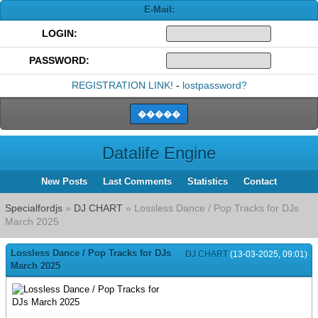
E-Mail:
LOGIN:
PASSWORD:
REGISTRATION LINK!
-
lostpassword?
Datalife Engine
New Posts
Last Comments
Statistics
Contact
Specialfordjs
»
DJ CHART
» Lossless Dance / Pop Tracks for DJs
March 2025
Lossless Dance / Pop Tracks for DJs
DJ CHART
(13-03-2025, 09:01)
March 2025