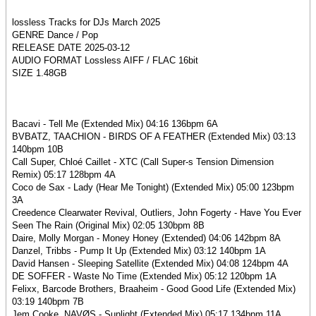
lossless Tracks for DJs March 2025
GENRE Dance / Pop
RELEASE DATE 2025-03-12
AUDIO FORMAT Lossless AIFF / FLAC 16bit
SIZE 1.48GB
Bacavi - Tell Me (Extended Mix) 04:16 136bpm 6A
BVBATZ, TAACHION - BIRDS OF A FEATHER (Extended Mix) 03:13
140bpm 10B
Call Super, Chloé Caillet - XTC (Call Super-s Tension Dimension
Remix) 05:17 128bpm 4A
Coco de Sax - Lady (Hear Me Tonight) (Extended Mix) 05:00 123bpm
3A
Creedence Clearwater Revival, Outliers, John Fogerty - Have You Ever
Seen The Rain (Original Mix) 02:05 130bpm 8B
Daire, Molly Morgan - Money Honey (Extended) 04:06 142bpm 8A
Danzel, Tribbs - Pump It Up (Extended Mix) 03:12 140bpm 1A
David Hansen - Sleeping Satellite (Extended Mix) 04:08 124bpm 4A
DE SOFFER - Waste No Time (Extended Mix) 05:12 120bpm 1A
Felixx, Barcode Brothers, Braaheim - Good Good Life (Extended Mix)
03:19 140bpm 7B
Jem Cooke, NAVØS - Sunlight (Extended Mix) 05:17 134bpm 11A