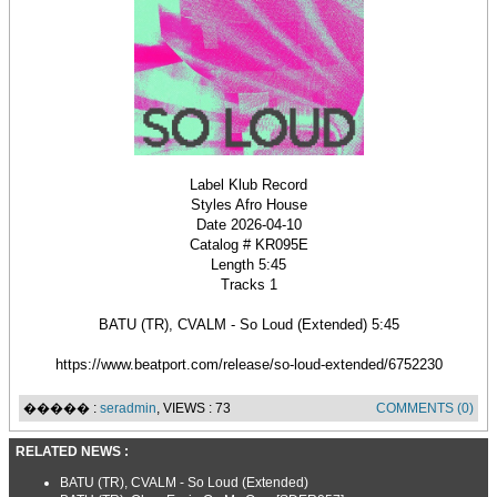
Label Klub Record
Styles Afro House
Date 2026-04-10
Catalog # KR095E
Length 5:45
Tracks 1
BATU (TR), CVALM - So Loud (Extended) 5:45
https://www.beatport.com/release/so-loud-extended/6752230
����� :
seradmin
, VIEWS : 73
COMMENTS (0)
RELATED NEWS :
BATU (TR), CVALM - So Loud (Extended)