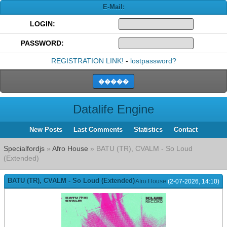
E-Mail:
LOGIN:
PASSWORD:
REGISTRATION LINK!
-
lostpassword?
Datalife Engine
New Posts
Last Comments
Statistics
Contact
Specialfordjs
»
Afro House
» BATU (TR), CVALM - So Loud
(Extended)
BATU (TR), CVALM - So Loud (Extended)
Afro House
(2-07-2026, 14:10)