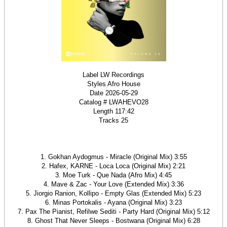
Label LW Recordings
Styles Afro House
Date 2026-05-29
Catalog # LWAHEVO28
Length 117:42
Tracks 25
1. Gokhan Aydogmus - Miracle (Original Mix) 3:55
2. Hafex, KARNE - Loca Loca (Original Mix) 2:21
3. Moe Turk - Que Nada (Afro Mix) 4:45
4. Mave & Zac - Your Love (Extended Mix) 3:36
5. Jiorgio Ranion, Kollipo - Empty Glas (Extended Mix) 5:23
6. Minas Portokalis - Ayana (Original Mix) 3:23
7. Pax The Pianist, Refilwe Sediti - Party Hard (Original Mix) 5:12
8. Ghost That Never Sleeps - Bostwana (Original Mix) 6:28