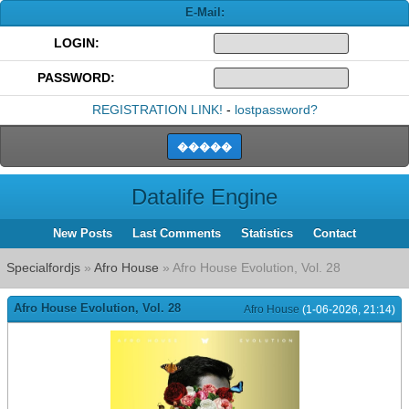
E-Mail:
LOGIN:
PASSWORD:
REGISTRATION LINK!
-
lostpassword?
Datalife Engine
New Posts
Last Comments
Statistics
Contact
Specialfordjs
»
Afro House
» Afro House Evolution, Vol. 28
Afro House Evolution, Vol. 28
Afro House
(1-06-2026, 21:14)