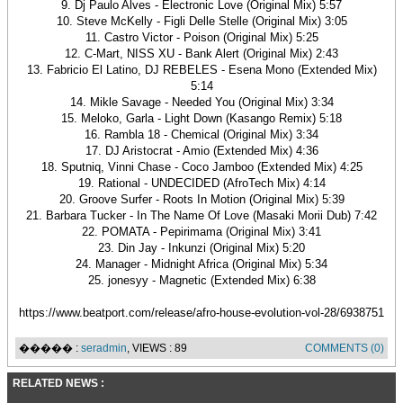
9. Dj Paulo Alves - Electronic Love (Original Mix) 5:57
10. Steve McKelly - Figli Delle Stelle (Original Mix) 3:05
11. Castro Victor - Poison (Original Mix) 5:25
12. C-Mart, NISS XU - Bank Alert (Original Mix) 2:43
13. Fabricio El Latino, DJ REBELES - Esena Mono (Extended Mix)
5:14
14. Mikle Savage - Needed You (Original Mix) 3:34
15. Meloko, Garla - Light Down (Kasango Remix) 5:18
16. Rambla 18 - Chemical (Original Mix) 3:34
17. DJ Aristocrat - Amio (Extended Mix) 4:36
18. Sputniq, Vinni Chase - Coco Jamboo (Extended Mix) 4:25
19. Rational - UNDECIDED (AfroTech Mix) 4:14
20. Groove Surfer - Roots In Motion (Original Mix) 5:39
21. Barbara Tucker - In The Name Of Love (Masaki Morii Dub) 7:42
22. POMATA - Pepirimama (Original Mix) 3:41
23. Din Jay - Inkunzi (Original Mix) 5:20
24. Manager - Midnight Africa (Original Mix) 5:34
25. jonesyy - Magnetic (Extended Mix) 6:38
https://www.beatport.com/release/afro-house-evolution-vol-28/6938751
����� :
seradmin
, VIEWS : 89
COMMENTS (0)
RELATED NEWS :