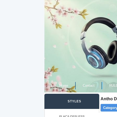
Home
Contact
RUL
Antho De
STYLES
Category
FLAC/LOSSLESS