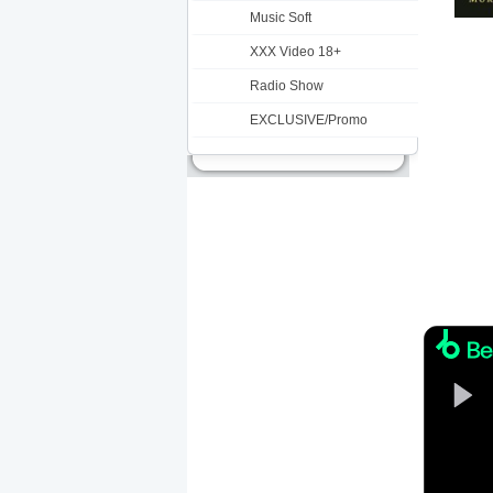
Music Soft
XXX Video 18+
Radio Show
EXCLUSIVE/Promo