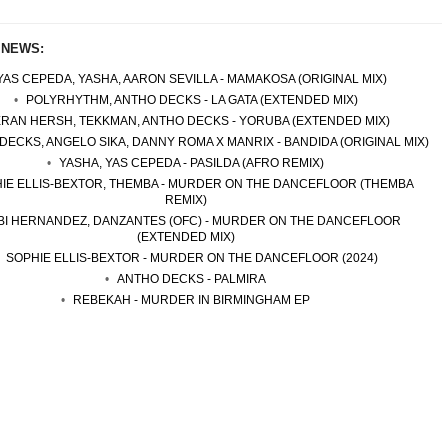
 NEWS:
YAS CEPEDA, YASHA, AARON SEVILLA - MAMAKOSA (ORIGINAL MIX)
POLYRHYTHM, ANTHO DECKS - LA GATA (EXTENDED MIX)
ERAN HERSH, TEKKMAN, ANTHO DECKS - YORUBA (EXTENDED MIX)
DECKS, ANGELO SIKA, DANNY ROMA X MANRIX - BANDIDA (ORIGINAL MIX)
YASHA, YAS CEPEDA - PASILDA (AFRO REMIX)
IE ELLIS-BEXTOR, THEMBA - MURDER ON THE DANCEFLOOR (THEMBA
REMIX)
BI HERNANDEZ, DANZANTES (OFC) - MURDER ON THE DANCEFLOOR
(EXTENDED MIX)
SOPHIE ELLIS-BEXTOR - MURDER ON THE DANCEFLOOR (2024)
ANTHO DECKS - PALMIRA
REBEKAH - MURDER IN BIRMINGHAM EP