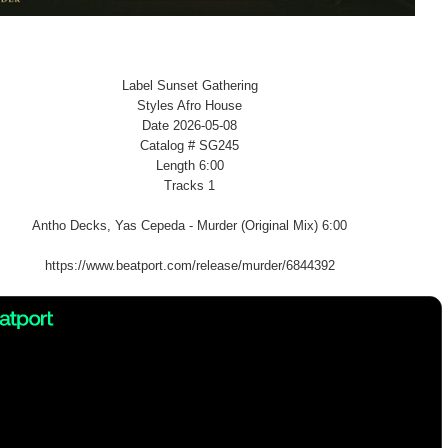
Label Sunset Gathering
Styles Afro House
Date 2026-05-08
Catalog # SG245
Length 6:00
Tracks 1
Antho Decks, Yas Cepeda - Murder (Original Mix) 6:00
https://www.beatport.com/release/murder/6844392