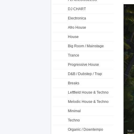
DJ CHART
Electronica
Afro House
House
Big Room / Mainstage
Trance
Progressive House
D&B / Dubstep / Trap
Breaks
Leftfield House & Techno
Melodic House & Techno
Minimal
Techno
Organic / Downtempo