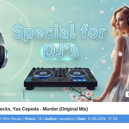
ES/DMCA
cks, Yas Cepeda - Murder (Original Mix)
:
Afro House |
Views:
74 |
Author:
seradmin |
Date:
11-05-2026, 17:54