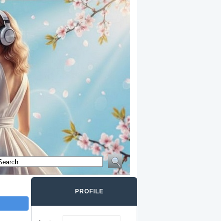
PROFILE