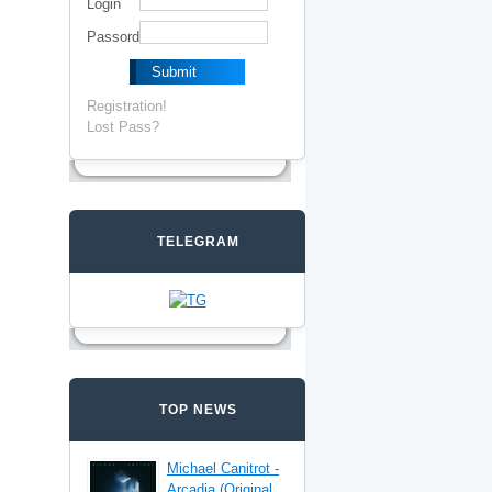
Login
Passord
Registration!
Lost Pass?
TELEGRAM
TOP NEWS
Michael Canitrot -
Arcadia (Original