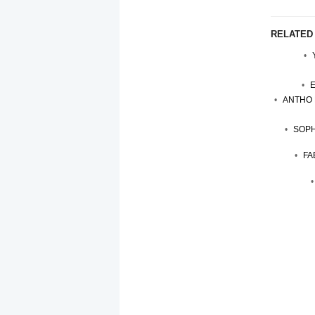
RELATED
ANTHO 
SOPH
FA