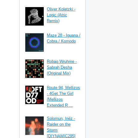
Oliver Koletzki -
Logic (Atric
Remix)
Maze 28 - Iguana /
Cobra / Komodo
Robag Wruhme -
Sabrah Desha
(Original Mix)
Route 94, Mellizos
- 4Get The Girl
(Mellizos
Extended R ...
Solomun, Inéz -
Raider on the
Storm
[DIYNAMIC295]