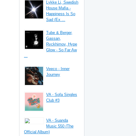
Lykke Li, Swedish
House Mafia -
Happiness Is So
Sad (Ex ...
Tube & Berger,
Gassan,
Rvckhimov, Hype
Glow - So Far Aw
...
Veeco - Inner
Journey
VA - Sofa Singles
Club #3
VA - Suanda
Music 550 (The
Official Album)