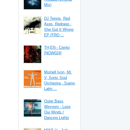
Mix)
DJ Tennis, Red
Axes, Redrago -
She Got It Wrong
EP [FRO ...
TH;EN - Ciento
[NOW024]
Mishell Ivon, Mr.
V, Sonic Soul
Orchestra - Sueno
Latin ...
Outer Bass,
Weynorx - Lose
Our Minds /
Dancing Lights