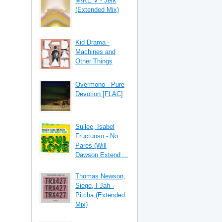
M!KE V - Jerk
(Extended Mix)
Kid Drama -
Machines and
Other Things
Overmono - Pure
Devotion [FLAC]
Sullee, Isabel
Fructuoso - No
Pares (Will
Dawson Extend ...
Thomas Newson,
Siege, I Jah -
Pitcha (Extended
Mix)