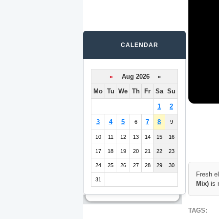
CALENDAR
«
Aug 2026 »
Mo
Tu
We
Th
Fr
Sa
Su
1
2
3
4
5
7
8
6
9
10
11
12
13
14
15
16
17
18
19
20
21
22
23
24
25
26
27
28
29
30
Fresh e
31
Mix)
is 
TAGS: