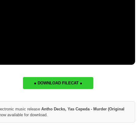
● DOWNLOAD FILECAT ●
lectronic music release
Antho Decks, Yas Cepeda - Murder (Original
now available for download.