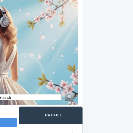
PROFILE