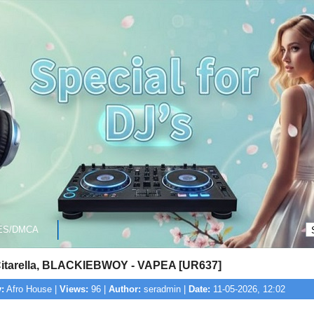
ES/DMCA
itarella, BLACKIEBWOY - VAPEA [UR637]
:
Afro House |
Views:
96 |
Author:
seradmin |
Date:
11-05-2026, 12:02