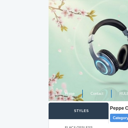
Home
Contact
RUL
Peppe C
STYLES
Category
FLAC/LOSSLESS