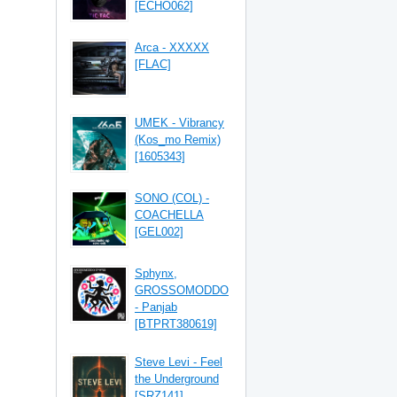
[ECHO062]
Arca - XXXXX
[FLAC]
UMEK - Vibrancy
(Kos_mo Remix)
[1605343]
SONO (COL) -
COACHELLA
[GEL002]
Sphynx,
GROSSOMODDO
- Panjab
[BTPRT380619]
Steve Levi - Feel
the Underground
[SRZ141]