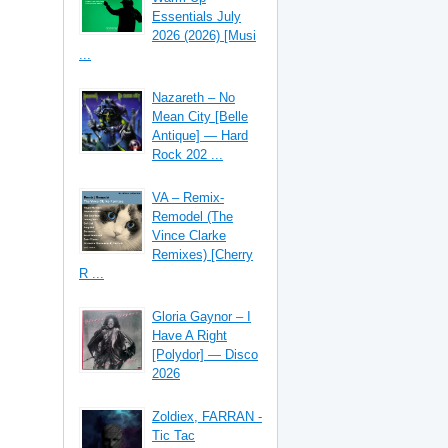
Essentials July
2026 (2026) [Musi
...
Nazareth – No
Mean City [Belle
Antique] — Hard
Rock 202 ...
VA – Remix-
Remodel (The
Vince Clarke
Remixes) [Cherry
R ...
Gloria Gaynor – I
Have A Right
[Polydor] — Disco
2026
Zoldiex, FARRAN -
Tic Tac