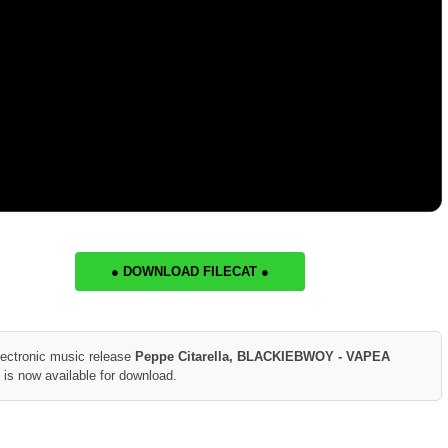
● DOWNLOAD FILECAT ●
lectronic music release
Peppe Citarella, BLACKIEBWOY - VAPEA
is now available for download.