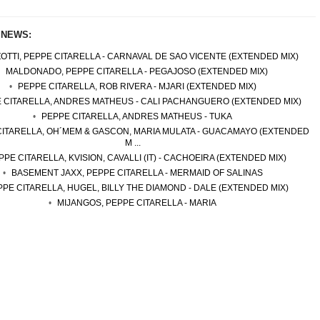
 NEWS:
OTTI, PEPPE CITARELLA - CARNAVAL DE SAO VICENTE (EXTENDED MIX)
MALDONADO, PEPPE CITARELLA - PEGAJOSO (EXTENDED MIX)
PEPPE CITARELLA, ROB RIVERA - MJARI (EXTENDED MIX)
 CITARELLA, ANDRES MATHEUS - CALI PACHANGUERO (EXTENDED MIX)
PEPPE CITARELLA, ANDRES MATHEUS - TUKA
CITARELLA, OH´MEM & GASCON, MARIA MULATA - GUACAMAYO (EXTENDED
M ...
PPE CITARELLA, KVISION, CAVALLI (IT) - CACHOEIRA (EXTENDED MIX)
BASEMENT JAXX, PEPPE CITARELLA - MERMAID OF SALINAS
PE CITARELLA, HUGEL, BILLY THE DIAMOND - DALE (EXTENDED MIX)
MIJANGOS, PEPPE CITARELLA - MARIA