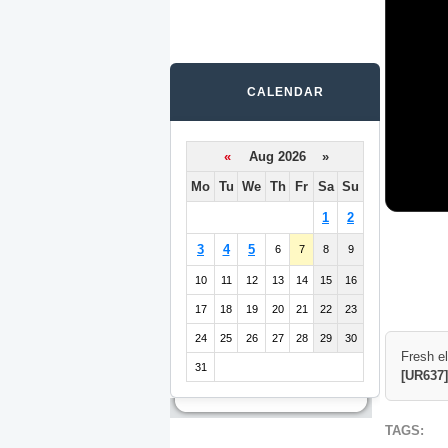
CALENDAR
«
Aug 2026 »
Mo
Tu
We
Th
Fr
Sa
Su
1
2
3
4
5
6
7
8
9
10
11
12
13
14
15
16
17
18
19
20
21
22
23
24
25
26
27
28
29
30
Fresh e
31
[UR637]
TAGS: