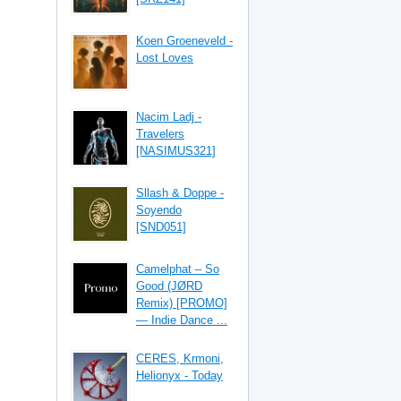
Koen Groeneveld -
Lost Loves
Nacim Ladj -
Travelers
[NASIMUS321]
Sllash & Doppe -
Soyendo
[SND051]
Camelphat – So
Good (JØRD
Remix) [PROMO]
— Indie Dance ...
CERES, Krmoni,
Helionyx - Today