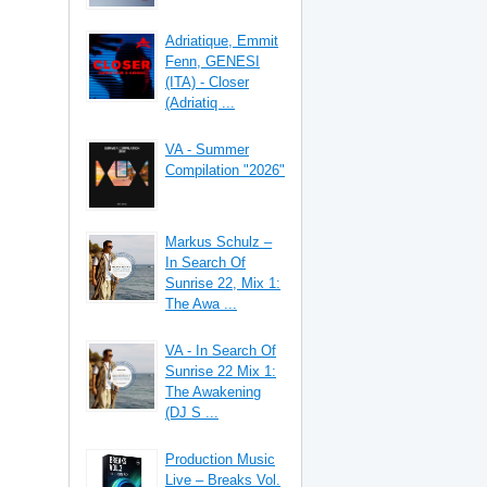
Adriatique, Emmit
Fenn, GENESI
(ITA) - Closer
(Adriatiq ...
VA - Summer
Compilation "2026"
Markus Schulz –
In Search Of
Sunrise 22, Mix 1:
The Awa ...
VA - In Search Of
Sunrise 22 Mix 1:
The Awakening
(DJ S ...
Production Music
Live – Breaks Vol.