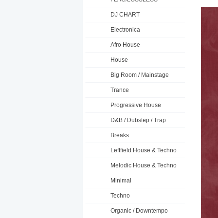
DJ CHART
Electronica
Afro House
House
Big Room / Mainstage
Trance
Progressive House
D&B / Dubstep / Trap
Breaks
Leftfield House & Techno
Melodic House & Techno
Minimal
Techno
Organic / Downtempo