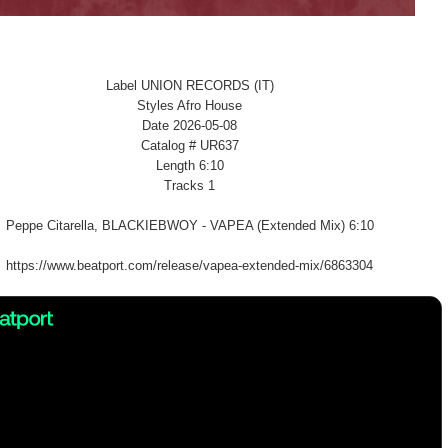
Label UNION RECORDS (IT)
Styles Afro House
Date 2026-05-08
Catalog # UR637
Length 6:10
Tracks 1
Peppe Citarella, BLACKIEBWOY - VAPEA (Extended Mix) 6:10
https://www.beatport.com/release/vapea-extended-mix/6863304