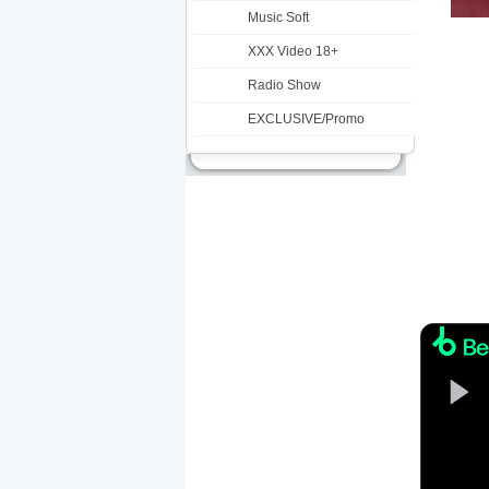
Music Soft
XXX Video 18+
Radio Show
EXCLUSIVE/Promo