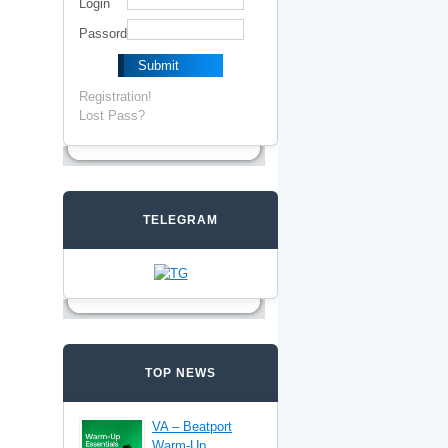
Login
Passord
Registration!
Lost Pass?
TELEGRAM
TOP NEWS
VA – Beatport
Warm-Up