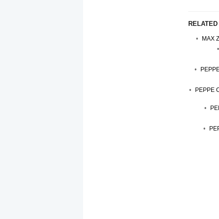
RELATED
MAX Z
PEPPE
PEPPE 
PE
PEP