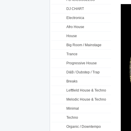
DJ CHART
Electronica
Afro House
House
Big Room / Mainstage
Trance
Progressive House
D&B / Dubstep / Trap
Breaks
Leftfield House & Techno
Melodic House & Techno
Minimal
Techno
Organic / Downtempo