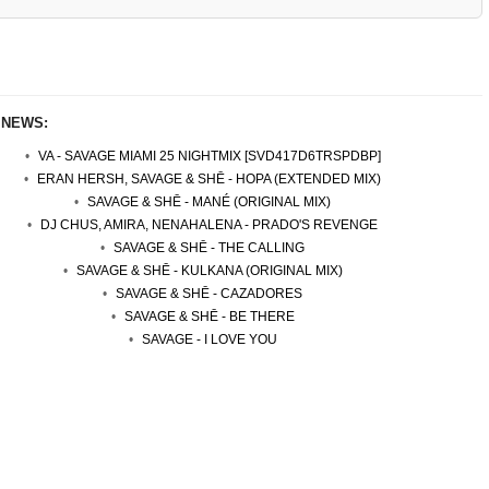
 NEWS:
VA - SAVAGE MIAMI 25 NIGHTMIX [SVD417D6TRSPDBP]
ERAN HERSH, SAVAGE & SHĒ - HOPA (EXTENDED MIX)
SAVAGE & SHĒ - MANÉ (ORIGINAL MIX)
DJ CHUS, AMIRA, NENAHALENA - PRADO'S REVENGE
SAVAGE & SHĒ - THE CALLING
SAVAGE & SHĒ - KULKANA (ORIGINAL MIX)
SAVAGE & SHĒ - CAZADORES
SAVAGE & SHĒ - BE THERE
SAVAGE - I LOVE YOU