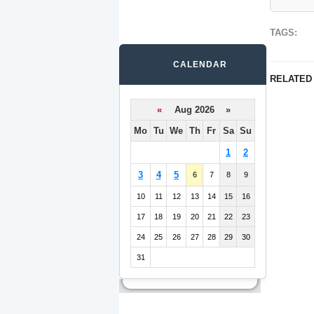
TAGS:
CALENDAR
RELATED
«
Aug 2026 »
Mo
Tu
We
Th
Fr
Sa
Su
1
2
3
4
5
6
7
8
9
10
11
12
13
14
15
16
17
18
19
20
21
22
23
24
25
26
27
28
29
30
31