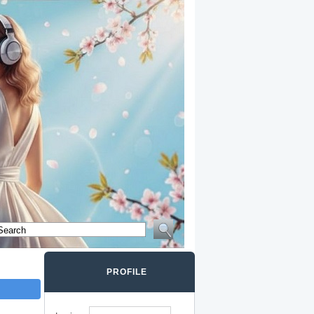
PROFILE