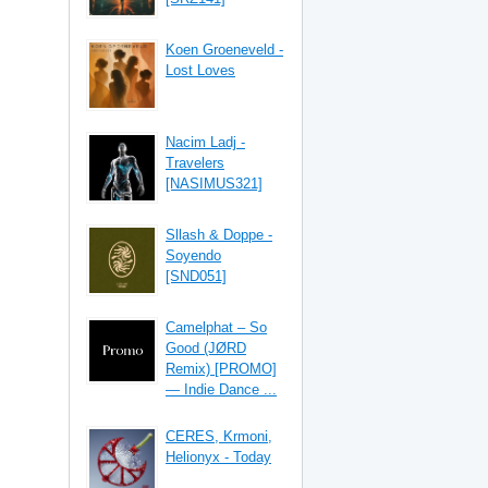
Koen Groeneveld -
Lost Loves
Nacim Ladj -
Travelers
[NASIMUS321]
Sllash & Doppe -
Soyendo
[SND051]
Camelphat – So
Good (JØRD
Remix) [PROMO]
— Indie Dance ...
CERES, Krmoni,
Helionyx - Today