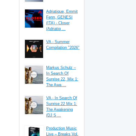
Adriatique, Emmit
Fenn, GENESI
(ITA) - Closer
(Adriatiq ...
VA - Summer
Compilation "2026"
Markus Schulz –
In Search Of
Sunrise 22, Mix 1:
The Awa ...
VA - In Search Of
Sunrise 22 Mix 1:
The Awakening
(DJ S ...
Production Music
Live – Breaks Vol.