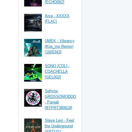
[ECHO062]
Arca - XXXXX
[FLAC]
UMEK - Vibrancy
(Kos_mo Remix)
[1605343]
SONO (COL) -
COACHELLA
[GEL002]
Sphynx,
GROSSOMODDO
- Panjab
[BTPRT380619]
Steve Levi - Feel
the Underground
[SRZ141]