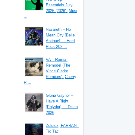
Essentials July
2026 (2026) [Musi
...
Nazareth – No
Mean City [Belle
Antique] — Hard
Rock 202 ...
VA – Remix-
Remodel (The
Vince Clarke
Remixes) [Cherry
R ...
Gloria Gaynor – I
Have A Right
[Polydor] — Disco
2026
Zoldiex, FARRAN -
Tic Tac