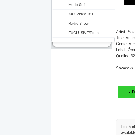
Music Soft
XXX Video 18+
Radio Show
Artist: Sa
EXCLUSIVE/Promo
Title: Ami
Genre: Afr
Label: Ópa
Quality: 3
Savage & S
● 
Fresh e
availabl