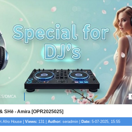
ES/DMCA
& SHē - Amira [OPR2025025]
:
Afro House |
Views:
131 |
Author:
seradmin |
Date:
5-07-2025, 15:55