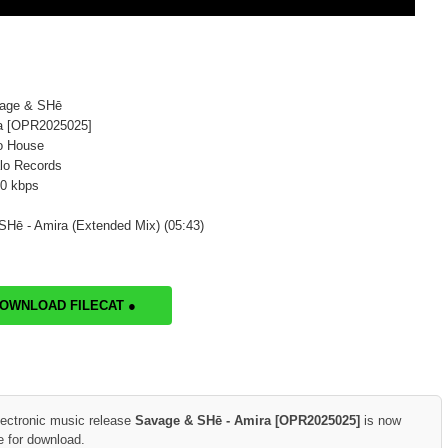
vage & SHē
ra [OPR2025025]
o House
lo Records
20 kbps
Hē - Amira (Extended Mix) (05:43)
DOWNLOAD FILECAT ●
lectronic music release
Savage & SHē - Amira [OPR2025025]
is now
e for download.