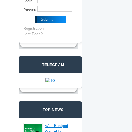
Login
Passord
Registration!
Lost Pass?
TELEGRAM
TOP NEWS
VA – Beatport
Warm-Up