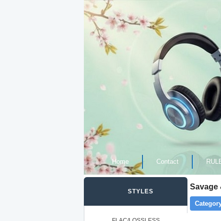
Home
Contact
RUL
Savage 
STYLES
Category
FLAC/LOSSLESS