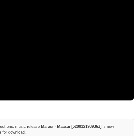
lectronic music release
Marasi - Maasai [5200121939363]
is now
e for download.