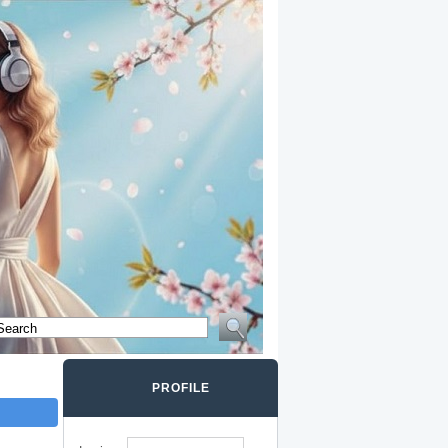
PROFILE