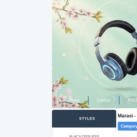
Home
Contact
RUL
Marasi 
STYLES
Category
FLAC/LOSSLESS