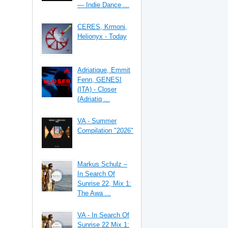
— Indie Dance ...
CERES, Krmoni,
Helionyx - Today
Adriatique, Emmit
Fenn, GENESI
(ITA) - Closer
(Adriatiq ...
VA - Summer
Compilation "2026"
Markus Schulz –
In Search Of
Sunrise 22, Mix 1:
The Awa ...
VA - In Search Of
Sunrise 22 Mix 1: