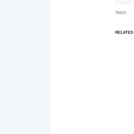
TAGS:
RELATED