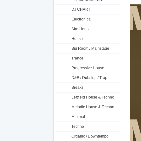
DJ CHART
Electronica
Afro House
House
Big Room / Mainstage
Trance
Progressive House
D&B / Dubstep / Trap
Breaks
Leftfield House & Techno
Melodic House & Techno
Minimal
Techno
Organic / Downtempo