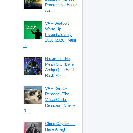
Progressive House
Au ...
VA – Beatport
Warm-Up
Essentials July
2026 (2026) [Musi
...
Nazareth – No
Mean City [Belle
Antique] — Hard
Rock 202 ...
VA – Remix-
Remodel (The
Vince Clarke
Remixes) [Cherry
R ...
Gloria Gaynor – I
Have A Right