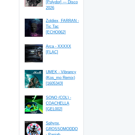
[Polydor] — Disco
2026
Zoldiex, FARRAN -
Tic Tac
[ECHO062]
Arca - XXXXX
[FLAC]
UMEK - Vibrancy
(Kos_mo Remix)
[1605343]
SONO (COL) -
COACHELLA
[GEL002]
Sphynx,
GROSSOMODDO
- Panjab