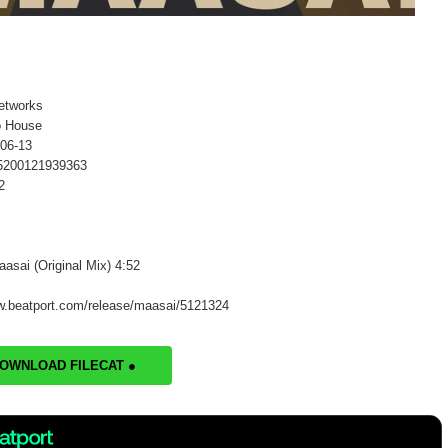
etworks
o House
-06-13
 5200121939363
2
aasai (Original Mix) 4:52
w.beatport.com/release/maasai/5121324
DOWNLOAD FILECAT ●