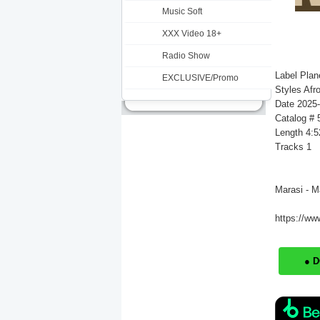
Music Soft
XXX Video 18+
Radio Show
Label Plan
EXCLUSIVE/Promo
Styles Afr
Date 2025
Catalog #
Length 4:5
Tracks 1
Marasi - M
https://ww
● 