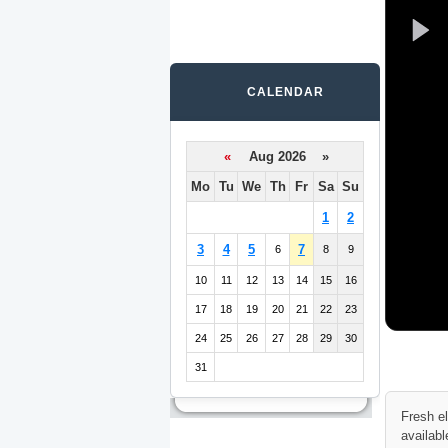
CALENDAR
«
Aug 2026 »
Mo
Tu
We
Th
Fr
Sa
Su
1
2
3
4
5
7
6
8
9
10
11
12
13
14
15
16
17
18
19
20
21
22
23
24
25
26
27
28
29
30
31
Fresh e
availabl