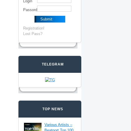
Login
Passord
Registration!
Lost Pass?
TELEGRAM
TOP NEWS
Various Artists –
Beatport Top 100