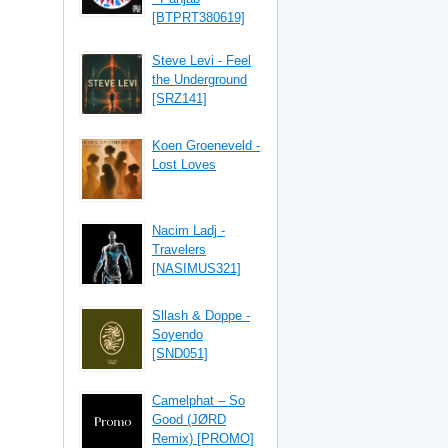
[BTPRT380619]
Steve Levi - Feel
the Underground
[SRZ141]
Koen Groeneveld -
Lost Loves
Nacim Ladj -
Travelers
[NASIMUS321]
Sllash & Doppe -
Soyendo
[SND051]
Camelphat – So
Good (JØRD
Remix) [PROMO]