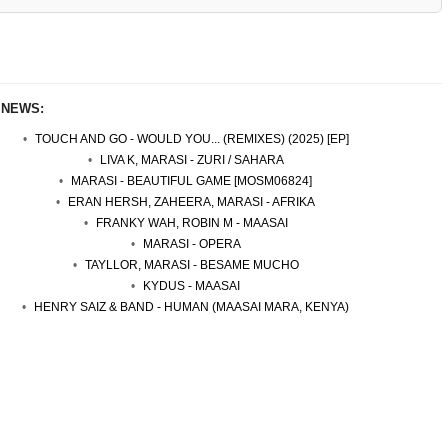
 NEWS:
TOUCH AND GO - WOULD YOU... (REMIXES) (2025) [EP]
LIVA K, MARASI - ZURI / SAHARA
MARASI - BEAUTIFUL GAME [MOSM06824]
ERAN HERSH, ZAHEERA, MARASI - AFRIKA
FRANKY WAH, ROBIN M - MAASAI
MARASI - OPERA
TAYLLOR, MARASI - BESAME MUCHO
KYDUS - MAASAI
HENRY SAIZ & BAND - HUMAN (MAASAI MARA, KENYA)