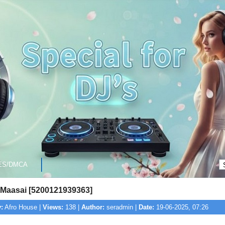
ES/DMCA
- Maasai [5200121939363]
:
Afro House |
Views:
138 |
Author:
seradmin |
Date:
19-06-2025, 07:26