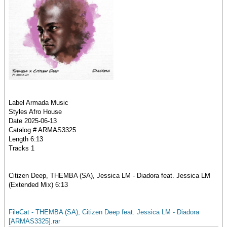
Label Armada Music
Styles Afro House
Date 2025-06-13
Catalog # ARMAS3325
Length 6:13
Tracks 1
Citizen Deep, THEMBA (SA), Jessica LM - Diadora feat. Jessica LM
(Extended Mix) 6:13
FileCat - THEMBA (SA), Citizen Deep feat. Jessica LM - Diadora
[ARMAS3325].rar