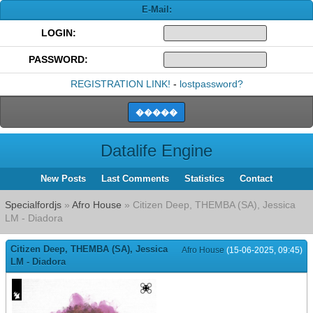
E-Mail:
LOGIN:
PASSWORD:
REGISTRATION LINK!
-
lostpassword?
Datalife Engine
New Posts
Last Comments
Statistics
Contact
Specialfordjs
»
Afro House
» Citizen Deep, THEMBA (SA), Jessica
LM - Diadora
Citizen Deep, THEMBA (SA), Jessica
Afro House
(15-06-2025, 09:45)
LM - Diadora