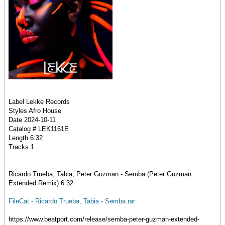
Label Lekke Records
Styles Afro House
Date 2024-10-11
Catalog # LEK1161E
Length 6:32
Tracks 1
Ricardo Trueba, Tabia, Peter Guzman - Semba (Peter Guzman
Extended Remix) 6:32
FileCat - Ricardo Trueba, Tabia - Semba.rar
https://www.beatport.com/release/semba-peter-guzman-extended-