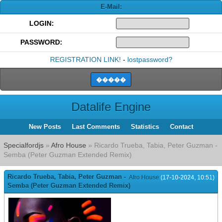
E-Mail:
LOGIN:
PASSWORD:
REGISTRATION LINK!
-
lostpassword?
Datalife Engine
New Posts
Last Comments
Statistics
Contact
Specialfordjs
»
Afro House
» Ricardo Trueba, Tabia, Peter Guzman -
Semba (Peter Guzman Extended Remix)
Ricardo Trueba, Tabia, Peter Guzman -
Afro House
(17-10-2024, 10:51)
Semba (Peter Guzman Extended Remix)